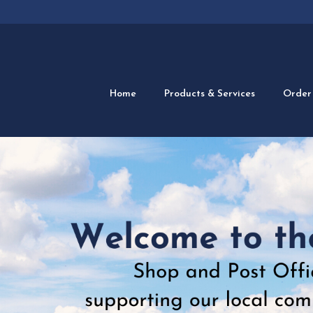
Home
Products & Services
Order