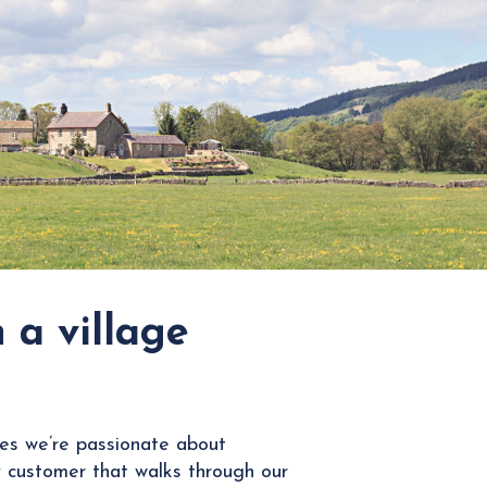
 a village
es we’re passionate about
 customer that walks through our