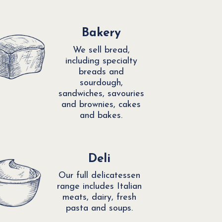
Bakery
We sell bread,
including specialty
breads and
sourdough,
sandwiches, savouries
and brownies, cakes
and bakes.
Deli
Our full delicatessen
range includes Italian
meats, dairy, fresh
pasta and soups.