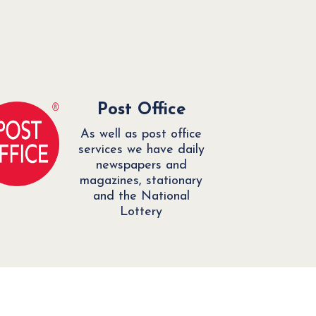
Post Office
As well as post office
services we have daily
newspapers and
magazines, stationary
and the National
Lottery