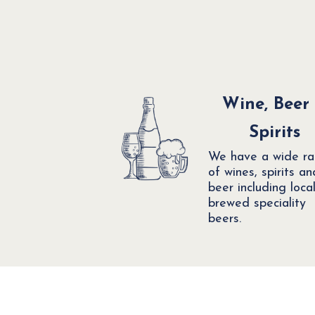
Wine, Beer
Spirits
We have a wide r
of wines, spirits an
beer including local
brewed speciality
beers.