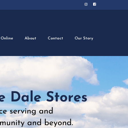
 Online
About
Contact
Our Story