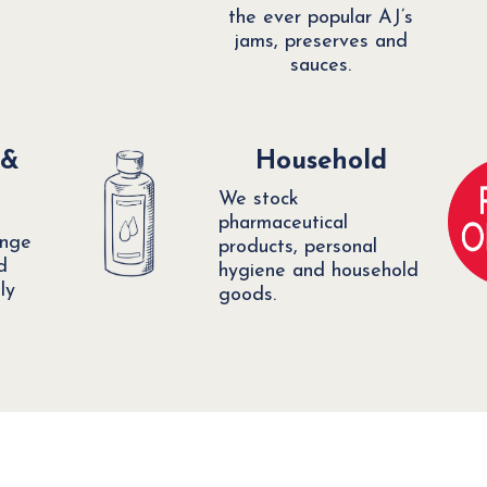
the ever popular AJ’s
jams, preserves and
sauces.
 &
Household
We stock
pharmaceutical
ange
products, personal
d
hygiene and household
ly
goods.