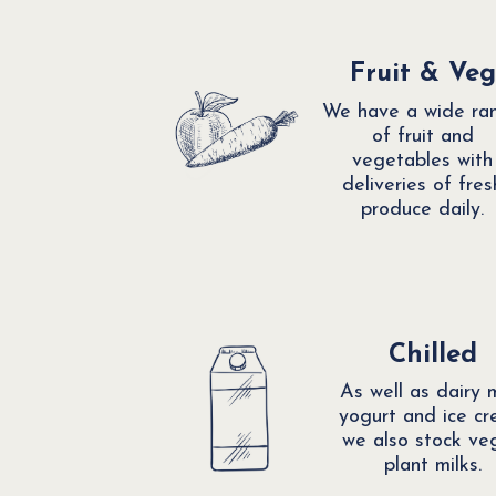
Fruit & Veg
We have a wide ra
of fruit and
vegetables with
deliveries of fres
produce daily.
Chilled
As well as dairy m
yogurt and ice c
we also stock ve
plant milks.