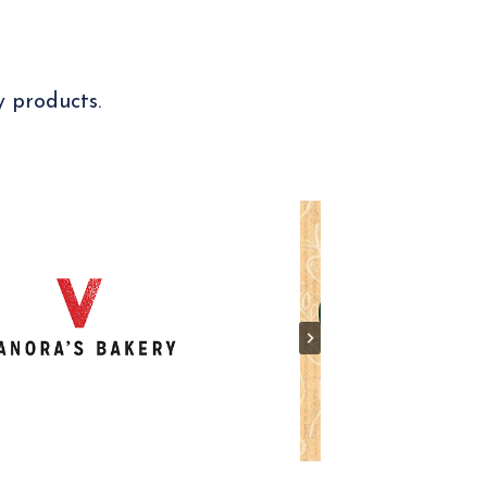
y products.