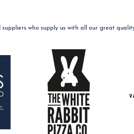
 suppliers who supply us with all our great qualit