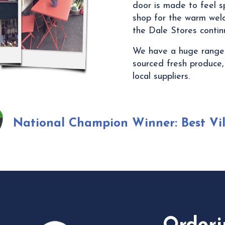
door is made to feel s
shop for the warm welc
the Dale Stores continu
We have a huge range o
sourced fresh produce,
local suppliers.
National Champion Winner:
Best Vi