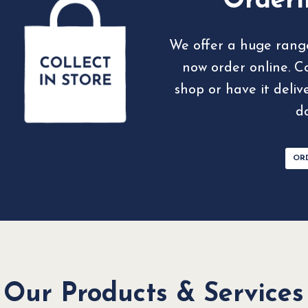
Orderi
We offer a huge rang
now order online. C
shop or have it deliv
d
OR
Our Products & Services