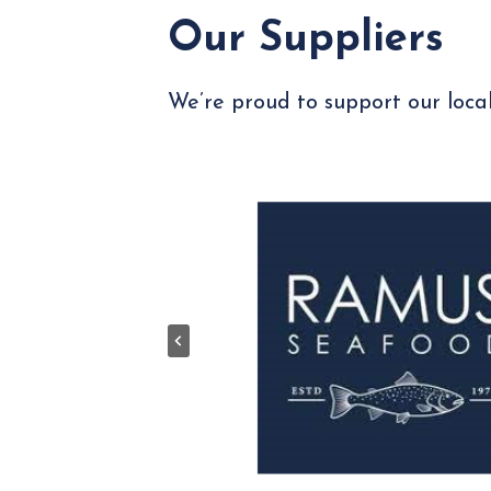
Our Suppliers
We’re proud to support our local