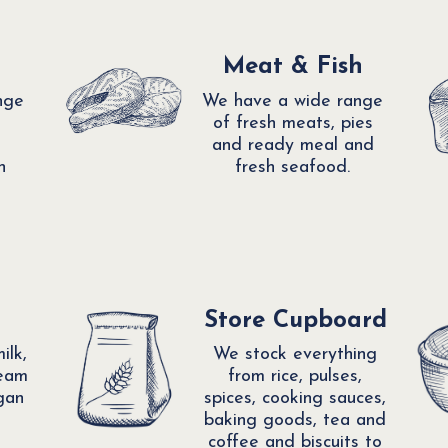
Meat & Fish
nge
We have a wide range
of fresh meats, pies
and ready meal and
h
fresh seafood.
Store Cupboard
ilk,
We stock everything
ream
from rice, pulses,
gan
spices, cooking sauces,
baking goods, tea and
coffee and biscuits to