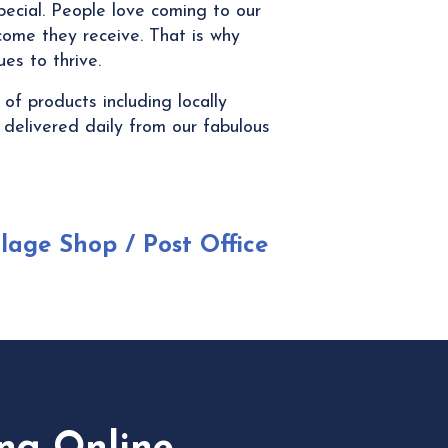
pecial. People love coming to our
ome they receive. That is why
es to thrive.
f products including locally
 delivered daily from our fabulous
llage Shop / Post Office