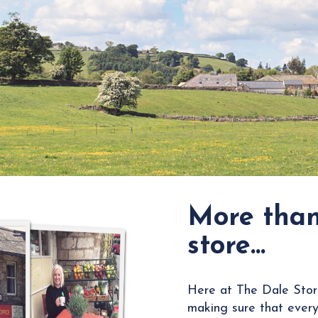
More than
store…
Here at The Dale Stor
making sure that every