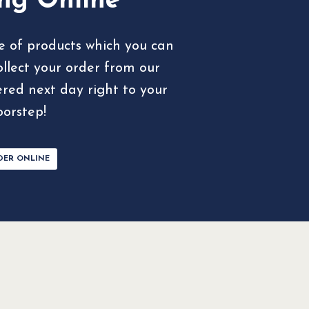
ng Online
e of products which you can
ollect your order from our
ered next day right to your
oorstep!
DER ONLINE