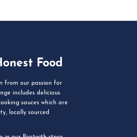
Honest Food
rn from our passion for
nge includes delicious
cooking sauces which are
y, locally sourced