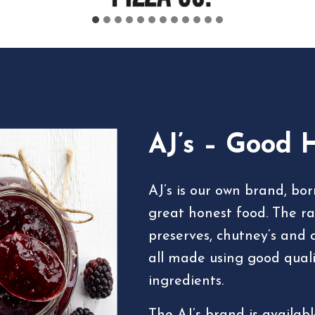
AJ’s – Good 
AJ’s is our own brand, bo
great honest food. The ra
preserves, chutney’s and 
all made using good qualit
ingredients.